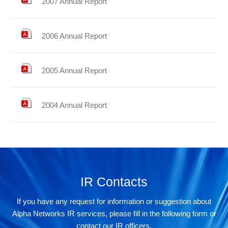
2007 Annual Report
2006 Annual Report
2005 Annual Report
2004 Annual Report
IR Contacts
If you have any request for information or suggestion about
Alpha Networks IR services, please fill in the following form or
contact our IR officers.