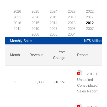
2026
2025
2024
2023
2022
2021
2020
2019
2018
2017
2016
2015
2014
2013
2012
2011
2010
2009
2008
2007
2006
2005
2004
Monthly Sales
NT$ Million
YoY
Month
Revenue
Report
Change
2012.1
Unaudited
1
1,833
-18.3%
Consolidated
Sales Report