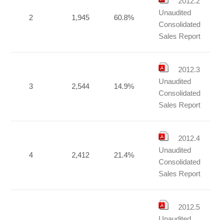
2012.2
Unaudited
2
1,945
60.8%
Consolidated
Sales Report
2012.3
Unaudited
3
2,544
14.9%
Consolidated
Sales Report
2012.4
Unaudited
4
2,412
21.4%
Consolidated
Sales Report
2012.5
Unaudited