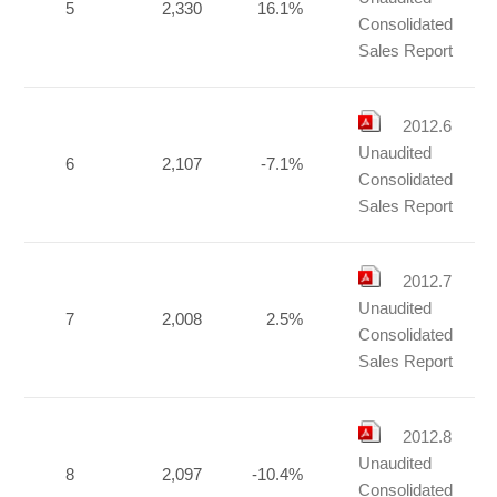
5
2,330
16.1%
Consolidated
Sales Report
2012.6
Unaudited
6
2,107
-7.1%
Consolidated
Sales Report
2012.7
Unaudited
7
2,008
2.5%
Consolidated
Sales Report
2012.8
Unaudited
8
2,097
-10.4%
Consolidated