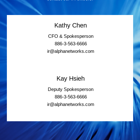
Kathy Chen
CFO & Spokesperson
886-3-563-6666
ir@alphanetworks.com
Kay Hsieh
Deputy Spokesperson
886-3-563-6666
ir@alphanetworks.com