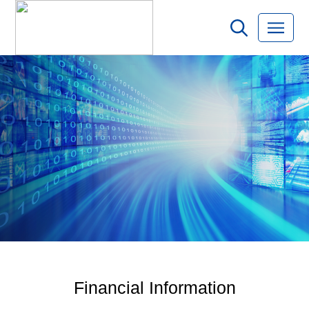
Financial Information