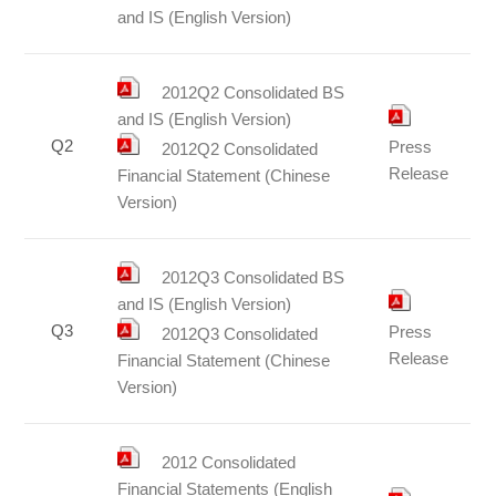
and IS (English Version)
2012Q2 Consolidated BS
and IS (English Version)
Q2
Press
2012Q2 Consolidated
Release
Financial Statement (Chinese
Version)
2012Q3 Consolidated BS
and IS (English Version)
Q3
Press
2012Q3 Consolidated
Release
Financial Statement (Chinese
Version)
2012 Consolidated
Financial Statements (English