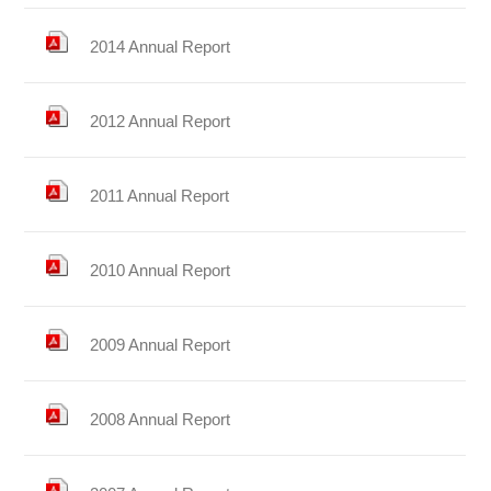
2014 Annual Report
2012 Annual Report
2011 Annual Report
2010 Annual Report
2009 Annual Report
2008 Annual Report