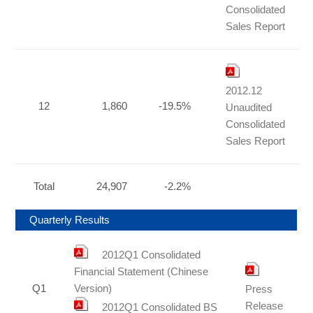
Consolidated
Sales Report
2012.12
12
1,860
-19.5%
Unaudited
Consolidated
Sales Report
Total
24,907
-2.2%
Quarterly Results
2012Q1 Consolidated
Financial Statement (Chinese
Q1
Version)
Press
Release
2012Q1 Consolidated BS