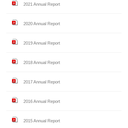
2021 Annual Report
2020 Annual Report
2019 Annual Report
2018 Annual Report
2017 Annual Report
2016 Annual Report
2015 Annual Report