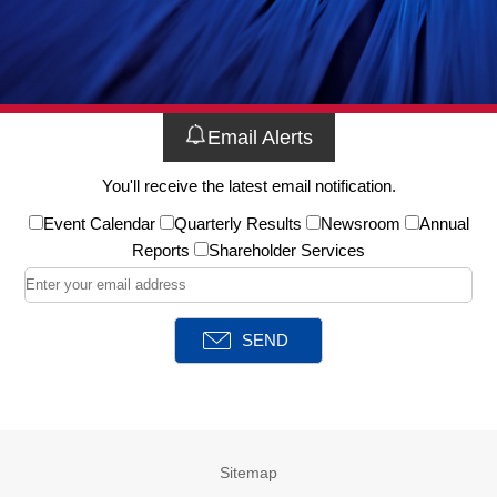
Email Alerts
You'll receive the latest email notification.
Event Calendar
Quarterly Results
Newsroom
Annual
Reports
Shareholder Services
Sitemap