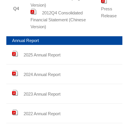
Version)
Q4
Press
2012Q4 Consolidated
Release
Financial Statement (Chinese
Version)
Annual Report
2025 Annual Report
2024 Annual Report
2023 Annual Report
2022 Annual Report