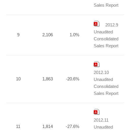
Sales Report
2012.9
Unaudited
9
2,106
1.0%
Consolidated
Sales Report
2012.10
10
1,863
-20.6%
Unaudited
Consolidated
Sales Report
2012.11
11
1,814
-27.6%
Unaudited