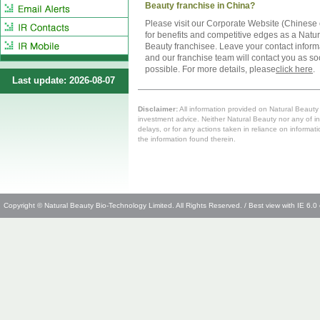
Beauty franchise in China?
Please visit our Corporate Website (Chinese 
for benefits and competitive edges as a Natur
Beauty franchisee. Leave your contact inform
and our franchise team will contact you as s
possible. For more details, please
click here
.
Last update: 2026-08-07
Disclaimer:
All information provided on Natural Beauty i
investment advice. Neither Natural Beauty nor any of in
delays, or for any actions taken in reliance on informat
the information found therein.
Copyright © Natural Beauty Bio-Technology Limited. All Rights Reserved. / Best view with IE 6.