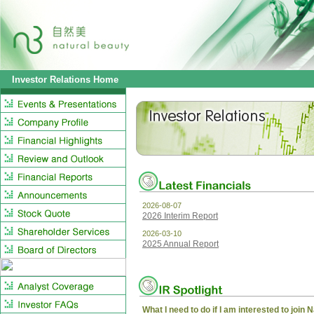
Investor Relations Home
2026-08-07
2026 Interim Report
2026-03-10
2025 Annual Report
What I need to do if I am interested to join 