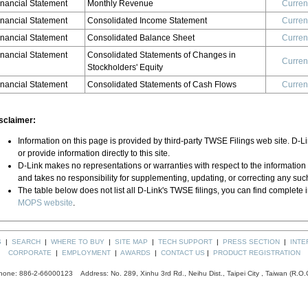
inancial Statement
Monthly Revenue
Curren
inancial Statement
Consolidated Income Statement
Curren
inancial Statement
Consolidated Balance Sheet
Curren
inancial Statement
Consolidated Statements of Changes in
Curren
Stockholders' Equity
inancial Statement
Consolidated Statements of Cash Flows
Curren
sclaimer:
Information on this page is provided by third-party TWSE Filings web site. D-L
or provide information directly to this site.
D-Link makes no representations or warranties with respect to the information
and takes no responsibility for supplementing, updating, or correcting any suc
The table below does not list all D-Link's TWSE filings, you can find complete 
MOPS website
.
S
|
SEARCH
|
WHERE TO BUY
|
SITE MAP
|
TECH SUPPORT
|
PRESS SECTION
|
INTE
CORPORATE
|
EMPLOYMENT
|
AWARDS
|
CONTACT US
|
PRODUCT REGISTRATION
hone: 886-2-66000123 Address: No. 289, Xinhu 3rd Rd., Neihu Dist., Taipei City , Taiwan (R.O.C