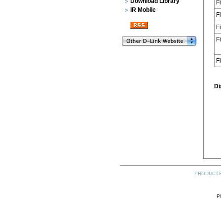
Download Library
F
IR Mobile
F
F
F
F
Di
PRODUCT
P