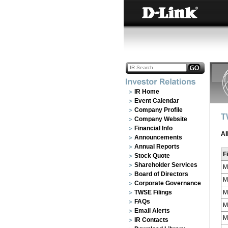
IR Home
Event Calendar
Company Profile
T
Company Website
Financial Info
Al
Announcements
Annual Reports
Fi
Stock Quote
Shareholder Services
M
Board of Directors
M
Corporate Governance
TWSE Filings
M
FAQs
M
Email Alerts
M
IR Contacts