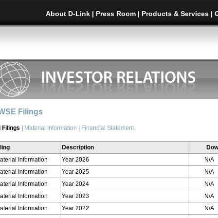
About D-Link
|
Press Room
|
Products & Services
|
WSE Filings
l Filings
|
Material Information
|
Financial Statement
ling
Description
Dow
aterial Information
Year 2026
N/A
aterial Information
Year 2025
N/A
aterial Information
Year 2024
N/A
aterial Information
Year 2023
N/A
aterial Information
Year 2022
N/A