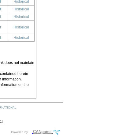
t
Historical
t
Historical
t
Historical
t
Historical
t
Historical
ink does not maintain
 contained herein
h information.
information on the
RNATIONAL
.)
CANpanel
Powered by