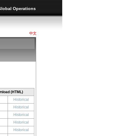
Global Operations
中文
nload (HTML)
Historical
Historical
Historical
Historical
Historical