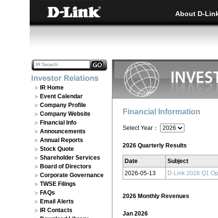
About D-Lin
IR Home
Event Calendar
Company Profile
Financial Information
Company Website
Financial Info
Select Year：
Announcements
Annual Reports
2026 Quarterly Results
Stock Quote
Shareholder Services
Date
Subject
Board of Directors
2026-05-13
D-Link 2026 Q1 Op
Corporate Governance
TWSE Filings
FAQs
2026 Monthly Revenues
Email Alerts
IR Contacts
Jan 2026