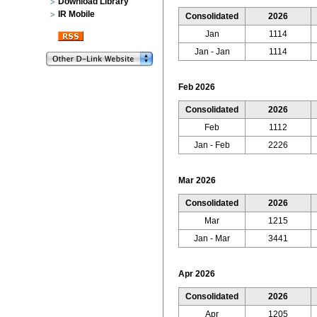
Download Library
IR Mobile
Consolidated
2026
Jan
1114
Jan - Jan
1114
Feb 2026
Consolidated
2026
Feb
1112
Jan - Feb
2226
Mar 2026
Consolidated
2026
Mar
1215
Jan - Mar
3441
Apr 2026
Consolidated
2026
Apr
1205