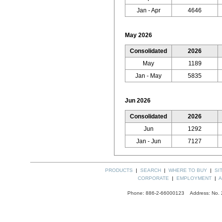
Jan - Apr
4646
May 2026
Consolidated
2026
May
1189
Jan - May
5835
Jun 2026
Consolidated
2026
Jun
1292
Jan - Jun
7127
PRODUCTS
|
SEARCH
|
WHERE TO BUY
|
SI
CORPORATE
|
EMPLOYMENT
|
A
Phone: 886-2-66000123 Address: No. 289,