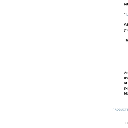
re
*
L
Wh
yo
Th
An
us
of
jo
bl
PRODUCT
P