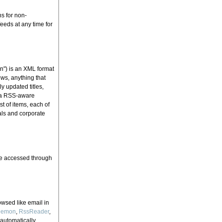
ns for non-
eeds at any time for
n") is an XML format
ews, anything that
 updated titles,
, a RSS-aware
t of items, each of
als and corporate
 be accessed through
owsed like email in
Demon
,
RssReader
,
 automatically