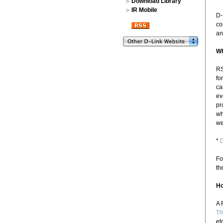
Download Library
IR Mobile
D-
co
an
Wh
RS
fo
ca
ev
pr
wh
we
*
D
Fo
th
Ho
A 
Th
et