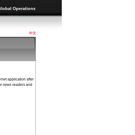
Global Operations
中文
rnet application after
our news readers and