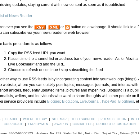
trieving updates, staying current with new content as soon as it is published.
ist of News Reader
enever you see the
,
or
button on a webpage, it should link to a
u can subscribe via your news reader or web browser.
e basic procedure is as follows:
Copy the RSS feed URL you want.
Paste it into the channel list or address bar of your news reader. As for Mozilla
Live Bookmark" and add the URL.
Choose to refresh or continue / stop subscribing the feed.
other way to use RSS feeds is by incorporating content into your web logs (blogs). A
e website, where you can quickly post topics, messages, journals, and interact wit
 short articles, frequently updated items, pictures and hyperlinks. Blogging is a publi
urnalists, writers, and individuals who want to share thoughts with other people on t
og service providers include
Blogger
,
Blog.com
,
LiveJournal
,
TypePad
,
Bloglines
, e
S
|
SEARCH
|
WHERE TO BUY
|
SITE MAP
|
TECH SUPPORT
|
PRESS SECTION
|
INTE
CORPORATE
|
EMPLOYMENT
|
AWARDS
|
CONTACT US
|
PRODUCT REGISTRATION
hone: 886-2-66000123 Address: No. 289, Xinhu 3rd Rd., Neihu Dist., Taipei City , Taiwan (R.O.C