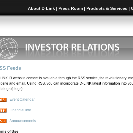
About D-Link
|
Press Room
|
Products & Services
|
SS Feeds
LINK IR website content is available through the RSS service, the revolutionary Inte
bsite and email. Using RSS, you can incorporate D-LINK latest information into y
b logs (blogs).
Event Calendar
Financial Info
Announcements
rms of Use