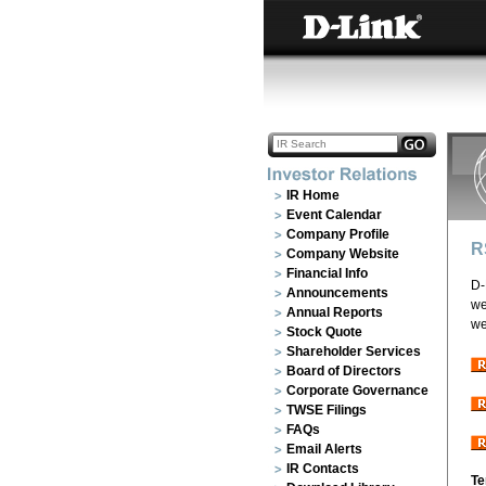
IR Home
Event Calendar
Company Profile
R
Company Website
Financial Info
D-
Announcements
we
Annual Reports
we
Stock Quote
Shareholder Services
Board of Directors
Corporate Governance
TWSE Filings
FAQs
Email Alerts
IR Contacts
Te