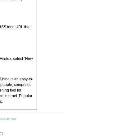
 RSS feed URL that
 Firefox, select "New
 blog is an easy-to-
h people, comprised
shing tool for
he Internet. Popular
tc.
RNATIONAL
.)