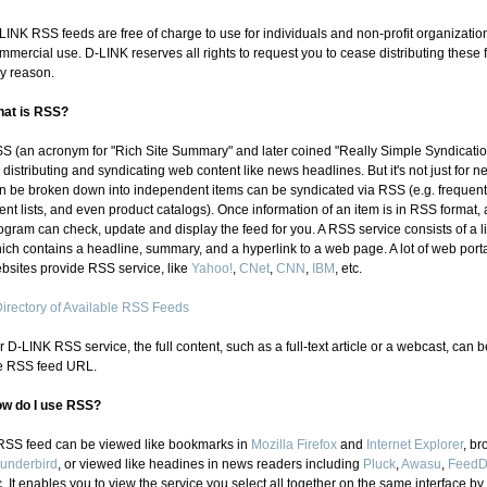
LINK RSS feeds are free of charge to use for individuals and non-profit organizatio
mmercial use. D-LINK reserves all rights to request you to cease distributing these f
y reason.
at is RSS?
S (an acronym for "Rich Site Summary" and later coined "Really Simple Syndicatio
r distributing and syndicating web content like news headlines. But it's not just for n
n be broken down into independent items can be syndicated via RSS (e.g. frequently
ent lists, and even product catalogs). Once information of an item is in RSS format
ogram can check, update and display the feed for you. A RSS service consists of a lis
ich contains a headline, summary, and a hyperlink to a web page. A lot of web port
bsites provide RSS service, like
Yahoo!
,
CNet
,
CNN
,
IBM
, etc.
irectory of Available RSS Feeds
r D-LINK RSS service, the full content, such as a full-text article or a webcast, can
e RSS feed URL.
w do I use RSS?
RSS feed can be viewed like bookmarks in
Mozilla Firefox
and
Internet Explorer
, br
underbird
, or viewed like headines in news readers including
Pluck
,
Awasu
,
Feed
c. It enables you to view the service you select all togethe
r on the same interface by