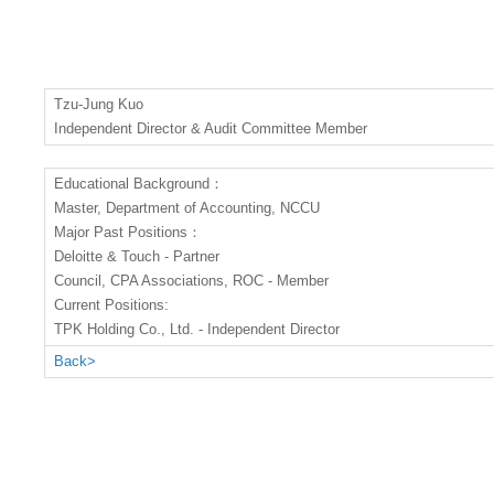
Tzu-Jung Kuo
Independent Director & Audit Committee Member
Educational Background：
Master, Department of Accounting, NCCU
Major Past Positions：
Deloitte & Touch - Partner
Council, CPA Associations, ROC - Member
Current Positions:
TPK Holding Co., Ltd. - Independent Director
Back>