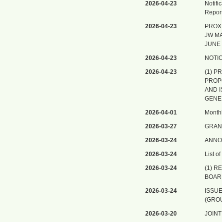
2026-04-23
Notifi
Report
2026-04-23
PROX
JW MA
JUNE 
2026-04-23
NOTI
2026-04-23
(1) 
PROP
AND 
GENE
2026-04-01
Monthl
2026-03-27
GRAN
2026-03-24
ANNO
2026-03-24
List o
2026-03-24
(1) R
BOAR
2026-03-24
ISSU
(GROU
2026-03-20
JOIN