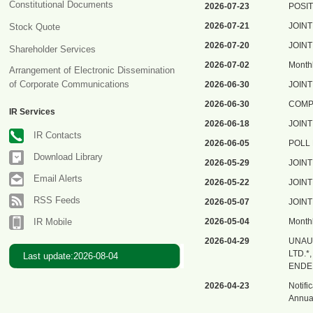
Constitutional Documents
2026-07-23
POSIT
2026-07-21
JOIN
Stock Quote
2026-07-20
JOIN
Shareholder Services
2026-07-02
Monthl
Arrangement of Electronic Dissemination
of Corporate Communications
2026-06-30
JOIN
2026-06-30
COMP
IR Services
2026-06-18
JOIN
IR Contacts
2026-06-05
POLL
Download Library
2026-05-29
JOIN
Email Alerts
2026-05-22
JOIN
RSS Feeds
2026-05-07
JOIN
IR Mobile
2026-05-04
Monthl
2026-04-29
UNAU
LTD.
Last update:2026-08-04
ENDE
2026-04-23
Notifi
Annual