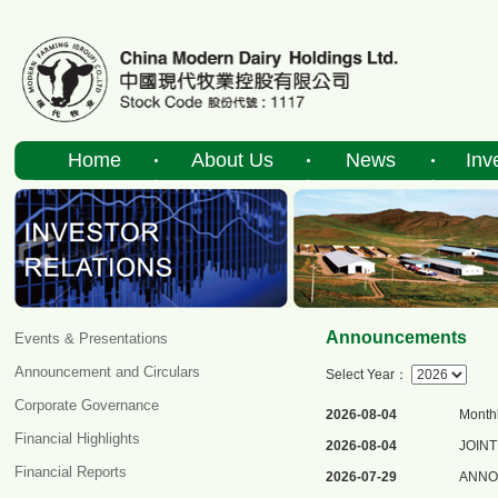
Home
About Us
News
Inv
Announcements
Events & Presentations
Announcement and Circulars
Select Year：
Corporate Governance
2026-08-04
Monthl
Financial Highlights
2026-08-04
JOIN
Financial Reports
2026-07-29
ANNOU