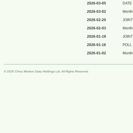
2026-03-05
DATE
2026-03-02
Monthl
2026-02-20
JOIN
2026-02-03
Monthl
2026-01-19
JOIN
2026-01-16
POLL
2026-01-02
Monthl
© 2026 China Modern Dairy Holdings Ltd. All Rights Reserved.